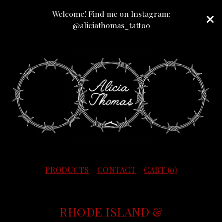
Welcome! Find me on Instagram:
@aliciathomas_tattoo
PRODUCTS
CONTACT
CART (
0
)
RHODE ISLAND &