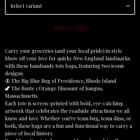
ADD TO CART
Carry your groceries (and your local pride) in style.
Show off your love for quirky New England landmarks
with these handmade tote bags, featuring two iconic
designs:
🦋 The Big Blue Bug of Providence, Rhode Island
🦖 The Route 1 Orange Dinosaur of Saugus,
Massachusetts
Each tote is screen-printed with bold, eye-catching
artwork that celebrates the roadside attractions we all
know and love. Whether you’re team bug, team dino, or
both, these bags are a fun and functional way to carry a
piece of local history.