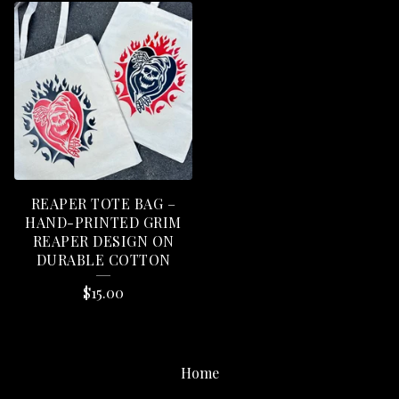
REAPER TOTE BAG –
HAND-PRINTED GRIM
REAPER DESIGN ON
DURABLE COTTON
$
15.00
Home