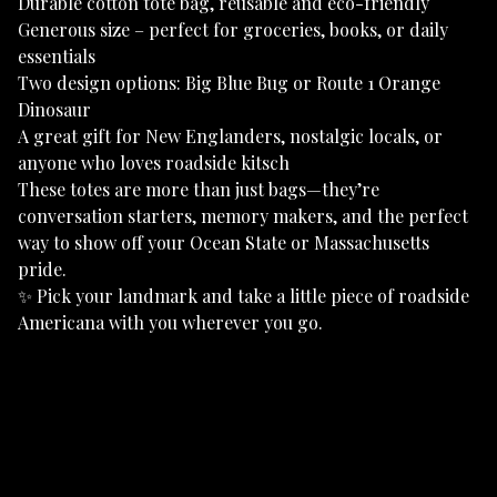
Durable cotton tote bag, reusable and eco-friendly
Generous size – perfect for groceries, books, or daily
essentials
Two design options: Big Blue Bug or Route 1 Orange
Dinosaur
A great gift for New Englanders, nostalgic locals, or
anyone who loves roadside kitsch
These totes are more than just bags—they’re
conversation starters, memory makers, and the perfect
way to show off your Ocean State or Massachusetts
pride.
✨ Pick your landmark and take a little piece of roadside
Americana with you wherever you go.