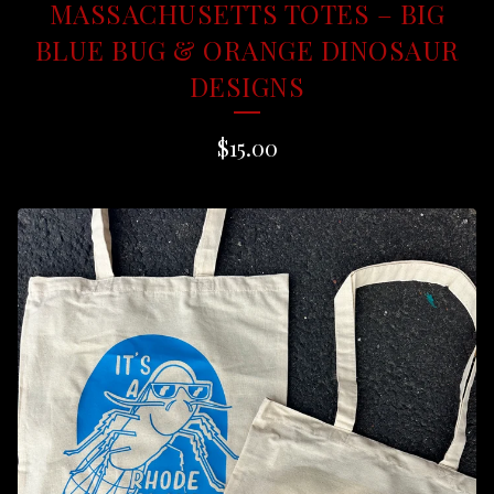
MASSACHUSETTS TOTES – BIG
BLUE BUG & ORANGE DINOSAUR
DESIGNS
$
15.00