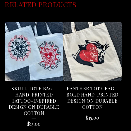
RELATED PRODUCTS
SKULL TOTE BAG –
PANTHER TOTE BAG –
HAND-PRINTED
BOLD HAND-PRINTED
TATTOO-INSPIRED
DESIGN ON DURABLE
DESIGN ON DURABLE
COTTON
COTTON
$
15.00
$
15.00