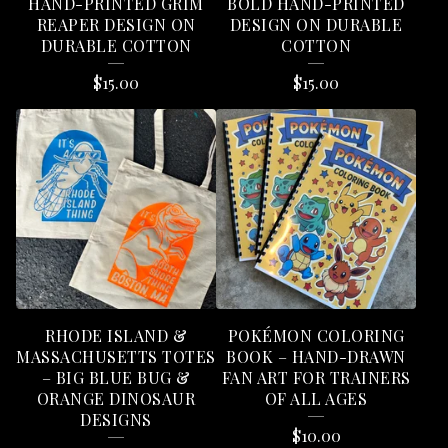
HAND-PRINTED GRIM
BOLD HAND-PRINTED
REAPER DESIGN ON
DESIGN ON DURABLE
DURABLE COTTON
COTTON
$
15.00
$
15.00
RHODE ISLAND &
POKÉMON COLORING
MASSACHUSETTS TOTES
BOOK – HAND-DRAWN
– BIG BLUE BUG &
FAN ART FOR TRAINERS
ORANGE DINOSAUR
OF ALL AGES
DESIGNS
$
10.00