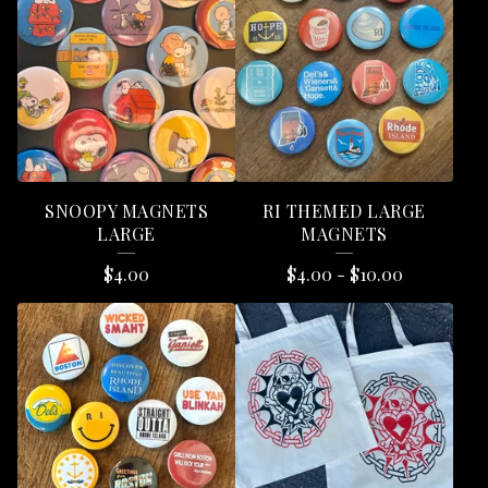
E
A
T
U
R
E
SNOOPY MAGNETS
RI THEMED LARGE
D
LARGE
MAGNETS
P
$
4.00
$
4.00
-
$
10.00
R
O
D
U
C
T