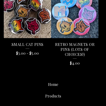
SMALL CAT PINS
RETRO MAGNETS OR
PINS (LOTS OF
$
3.00
-
$
5.00
CHOICES!)
$
4.00
Home
Products