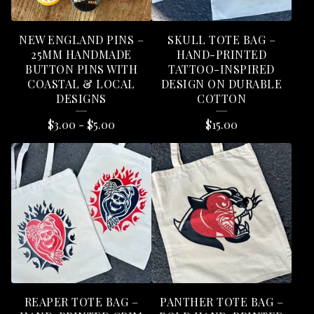
S
NEW ENGLAND PINS –
SKULL TOTE BAG –
25MM HANDMADE
HAND-PRINTED
BUTTON PINS WITH
TATTOO-INSPIRED
COASTAL & LOCAL
DESIGN ON DURABLE
DESIGNS
COTTON
$
3.00
-
$
5.00
$
15.00
REAPER TOTE BAG –
PANTHER TOTE BAG –