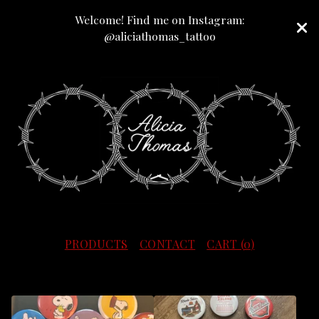
Welcome! Find me on Instagram:
@aliciathomas_tattoo
PRODUCTS
CONTACT
CART (
0
)
F