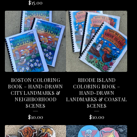
$
15.00
BOSTON COLORING
RHODE ISLAND
BOOK – HAND-DRAWN
COLORING BOOK –
CITY LANDMARKS &
HAND-DRAWN
NEIGHBORHOOD
LANDMARKS & COASTAL
SCENES
SCENES
$
10.00
$
10.00